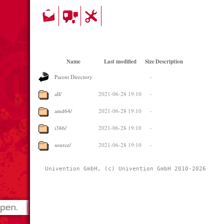
Name
Last modified
Size
Description
Parent Directory
-
all/
2021-06-28 19:10
-
amd64/
2021-06-28 19:10
-
i386/
2021-06-28 19:10
-
source/
2021-06-28 19:10
-
Univention GmbH, (c) Univention GmbH 2010-2026 