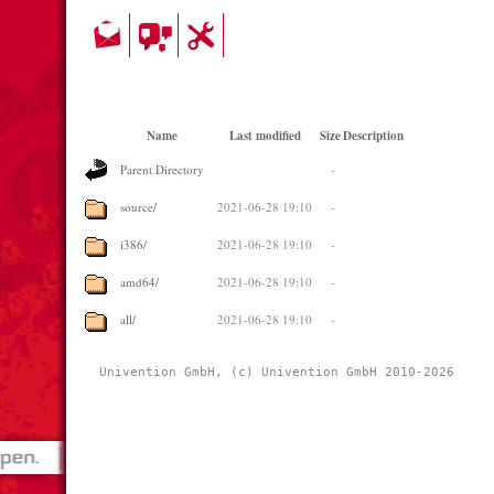
Name
Last modified
Size
Description
Parent Directory
-
source/
2021-06-28 19:10
-
i386/
2021-06-28 19:10
-
amd64/
2021-06-28 19:10
-
all/
2021-06-28 19:10
-
Univention GmbH, (c) Univention GmbH 2010-2026 