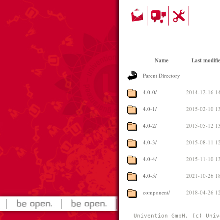
Name
Last modifi
Parent Directory
4.0-0/
2014-12-16 1
4.0-1/
2015-02-10 1
4.0-2/
2015-05-12 1
4.0-3/
2015-08-11 1
4.0-4/
2015-11-10 1
4.0-5/
2021-10-26 1
component/
2018-04-26 1
Univention GmbH, (c) Univ