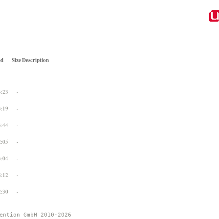
ed
Size
Description
-
4:23
-
3:19
-
3:44
-
2:05
-
3:04
-
8:12
-
2:30
-
ention GmbH 2010-2026 