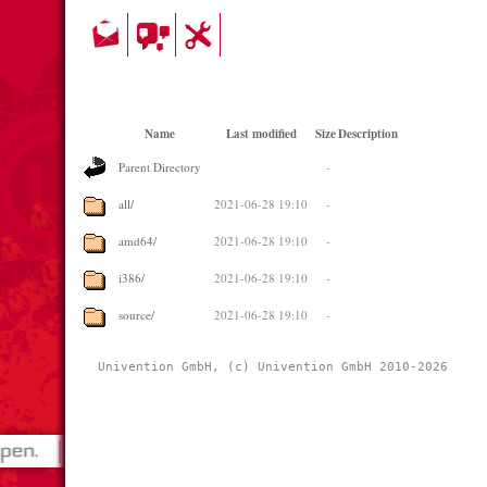
Name
Last modified
Size
Description
Parent Directory
-
all/
2021-06-28 19:10
-
amd64/
2021-06-28 19:10
-
i386/
2021-06-28 19:10
-
source/
2021-06-28 19:10
-
Univention GmbH, (c) Univention GmbH 2010-2026 