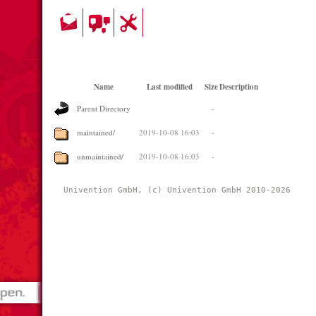
Name
Last modified
Size
Description
Parent Directory
-
maintained/
2019-10-08 16:03
-
unmaintained/
2019-10-08 16:03
-
Univention GmbH, (c) Univention GmbH 2010-2026 