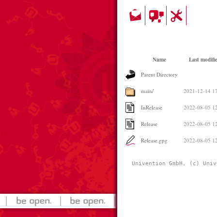
Name
Last modifi
Parent Directory
main/
2021-12-14 1
InRelease
2022-08-05 1
Release
2022-08-05 1
Release.gpg
2022-08-05 1
Univention GmbH, (c) Univ