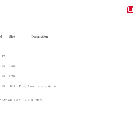
ed
Size
Description
-
7:49
-
2:18
2.8K
2:18
1.9K
2:18
801
Pretty Good Privacy signature
ention GmbH 2010-2026 