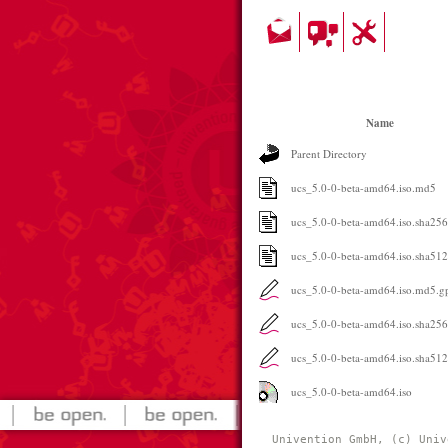
Name
Parent Directory
ucs_5.0-0-beta-amd64.iso.md5
ucs_5.0-0-beta-amd64.iso.sha256
ucs_5.0-0-beta-amd64.iso.sha512
ucs_5.0-0-beta-amd64.iso.md5.g
ucs_5.0-0-beta-amd64.iso.sha25
ucs_5.0-0-beta-amd64.iso.sha51
ucs_5.0-0-beta-amd64.iso
Univention GmbH, (c) Univ