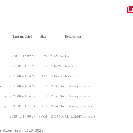
Last modified
Size
Description
-
2020-12-15 09:51
59
MD5 checksum
2021-04-21 14:58
91
SHA256 checksum
2021-04-21 14:58
155
SHA512 checksum
pg
2021-04-21 14:58
801
Pretty Good Privacy signature
6.gpg
2021-04-21 14:58
801
Pretty Good Privacy signature
2.gpg
2021-04-21 14:58
801
Pretty Good Privacy signature
2020-12-15 09:27
888M
ISO 9660 CD-ROM/DVD image
ention GmbH 2010-2026 