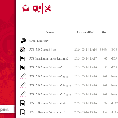
Name
Last modified
Size
Parent Directory
-
UCS_5.0-7-amd64.iso
2024-03-14 13:16
966M
ISO 
UCS-Installation-amd64.iso.md5
2024-03-14 13:17
67
MD5 
UCS_5.0-7-amd64.iso.md5
2024-03-14 13:16
56
MD5 
UCS_5.0-7-amd64.iso.md5.gpg
2024-03-14 13:16
801
Prett
UCS_5.0-7-amd64.iso.sha256.gpg
2024-03-14 13:16
801
Prett
UCS_5.0-7-amd64.iso.sha512.gpg
2024-03-14 13:16
801
Prett
UCS_5.0-7-amd64.iso.sha256
2024-03-14 13:16
88
SHA2
UCS_5.0-7-amd64.iso.sha512
2024-03-14 13:16
152
SHA5