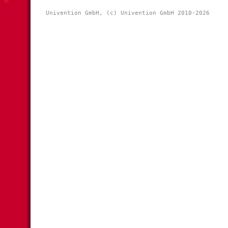
Univention GmbH, (c) Univention GmbH 2010-2026 