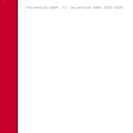
Univention GmbH, (c) Univention GmbH 2010-2026 