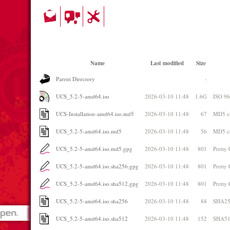
Name
Last modified
Size
Parent Directory
-
UCS_5.2-5-amd64.iso
2026-03-10 11:48
1.6G
ISO 9
UCS-Installation-amd64.iso.md5
2026-03-10 11:48
67
MD5 c
UCS_5.2-5-amd64.iso.md5
2026-03-10 11:48
56
MD5 c
UCS_5.2-5-amd64.iso.md5.gpg
2026-03-10 11:48
801
Pretty
UCS_5.2-5-amd64.iso.sha256.gpg
2026-03-10 11:48
801
Pretty
UCS_5.2-5-amd64.iso.sha512.gpg
2026-03-10 11:48
801
Pretty
UCS_5.2-5-amd64.iso.sha256
2026-03-10 11:48
88
SHA25
UCS_5.2-5-amd64.iso.sha512
2026-03-10 11:48
152
SHA51