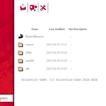
Name
Last modified
Size
Description
Parent Directory
-
source/
2021-06-28 19:10
-
i386/
2021-06-28 19:10
-
amd64/
2021-06-28 19:10
-
all/
2021-06-28 19:10
-
Univention GmbH, (c) Univention GmbH 2010-2026 