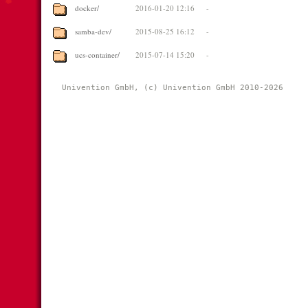
docker/
2016-01-20 12:16
-
samba-dev/
2015-08-25 16:12
-
ucs-container/
2015-07-14 15:20
-
Univention GmbH, (c) Univention GmbH 2010-2026 