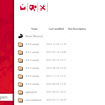
Name
Last modified
Size
Description
Parent Directory
-
4.0-0-errata/
2014-12-04 11:34
-
4.0-1-errata/
2015-02-10 14:00
-
4.0-2-errata/
2015-05-19 13:17
-
4.0-3-errata/
2015-08-20 12:28
-
4.0-4-errata/
2015-11-19 12:21
-
4.0-5-errata/
2016-04-06 13:56
-
appreport/
2015-08-03 10:23
-
cool-solutions/
2018-03-27 10:29
-